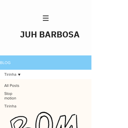
JUH BARBOSA
BLOG
Tirinha
All Posts
Stop
motion
Tirinha