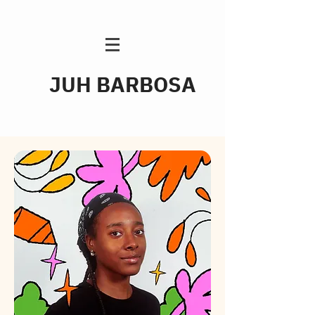
JUH BARBOSA