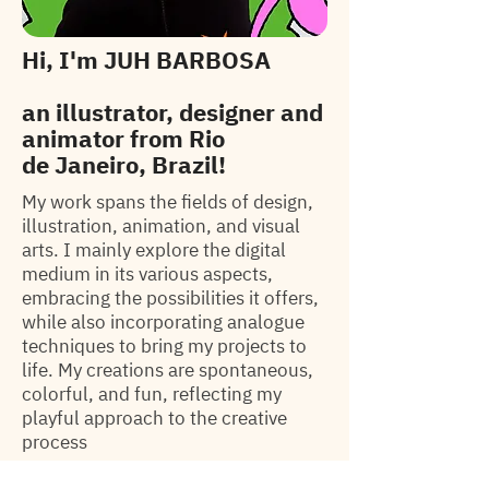
Hi, I'm
JUH BARBOSA
an illustrator, designer
and
animator from
Rio
de
Janeiro, Brazil!
My work spans the fields of design,
illustration, animation, and visual
arts. I mainly explore the digital
medium in its various aspects,
embracing the possibilities it offers,
while also incorporating analogue
techniques to bring my projects to
life. My creations are spontaneous,
colorful, and fun, reflecting my
playful approach to the creative
process
Selected Clients